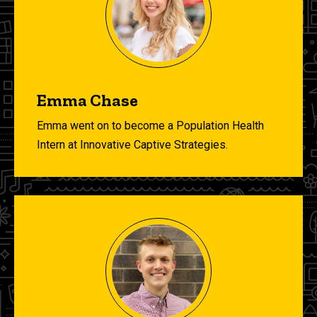
Emma Chase
Emma went on to become a Population Health
Intern at Innovative Captive Strategies.