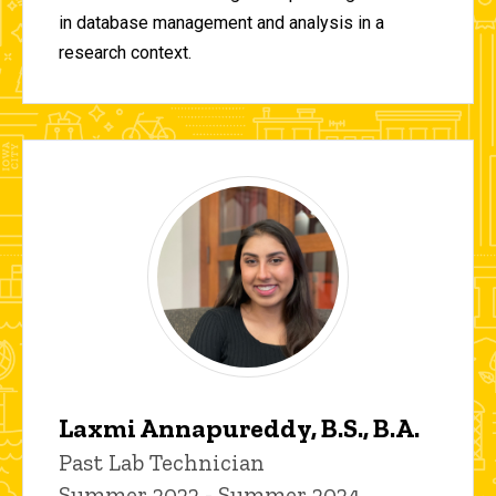
in database management and analysis in a
research context.
Laxmi Annapureddy, B.S., B.A.
Title/Position
Past Lab Technician
Summer 2022 - Summer 2024