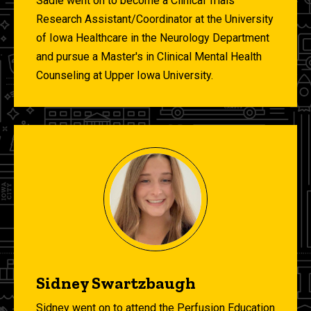
Sadie went on to become a Clinical Trials
Research Assistant/Coordinator at the University
of Iowa Healthcare in the Neurology Department
and pursue a Master's in Clinical Mental Health
Counseling at Upper Iowa University.
Sidney Swartzbaugh
Sidney went on to attend the Perfusion Education