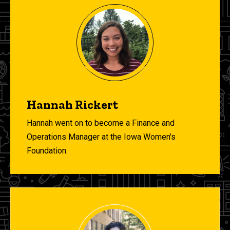
Hannah Rickert
Hannah went on to become a Finance and
Operations Manager at the Iowa Women's
Foundation.