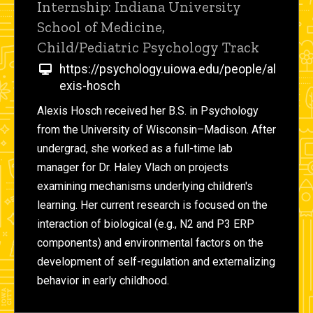
Internship: Indiana University
School of Medicine,
Child/Pediatric Psychology Track
https://psychology.uiowa.edu/people/al
exis-hosch
Alexis Hosch received her B.S. in Psychology
from the University of Wisconsin–Madison. After
undergrad, she worked as a full-time lab
manager for Dr. Haley Vlach on projects
examining mechanisms underlying children's
learning. Her current research is focused on the
interaction of biological (e.g., N2 and P3 ERP
components) and environmental factors on the
development of self-regulation and externalizing
behavior in early childhood.