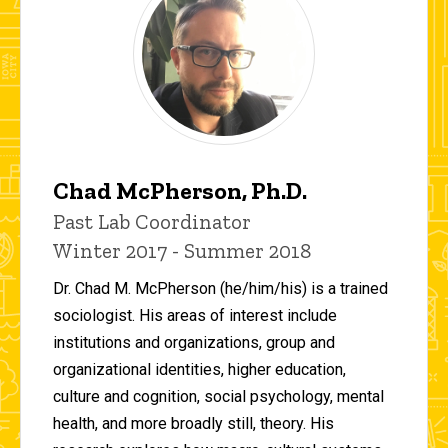
Chad McPherson, Ph.D.
Title/Position
Past Lab Coordinator
Winter 2017 - Summer 2018
Dr. Chad M. McPherson (he/him/his) is a trained
sociologist. His areas of interest include
institutions and organizations, group and
organizational identities, higher education,
culture and cognition, social psychology, mental
health, and more broadly still, theory. His