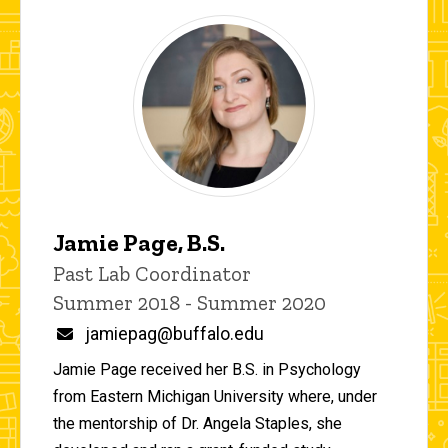
Jamie Page, B.S.
Title/Position
Past Lab Coordinator
Summer 2018 - Summer 2020
Email
jamiepag@buffalo.edu
Jamie Page received her B.S. in Psychology
from Eastern Michigan University where, under
the mentorship of Dr. Angela Staples, she