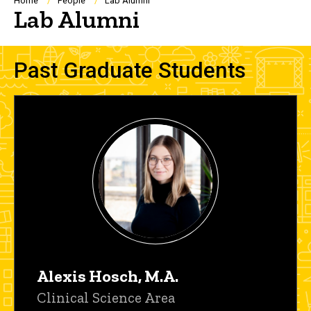
Breadcrumb
Home
People
Lab Alumni
Lab Alumni
Past Graduate Students
Alexis Hosch, M.A.
Title/Position
Clinical Science Area