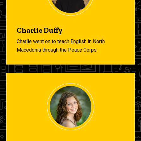
Charlie Duffy
Charlie went on to teach English in North
Macedonia through the Peace Corps.