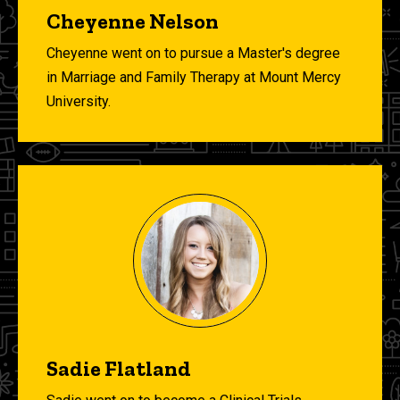
Cheyenne Nelson
Cheyenne went on to pursue
a Master's degree
in Marriage and Family Therapy at Mount Mercy
University.
Sadie Flatland