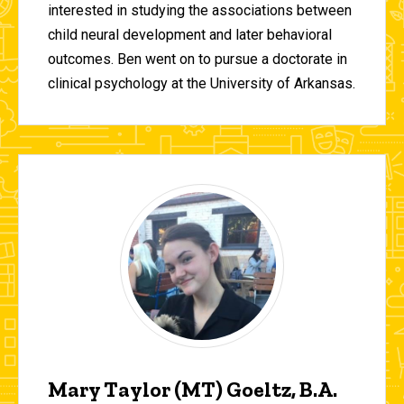
interested in studying the associations between
child neural development and later behavioral
outcomes. Ben went on to pursue a doctorate in
clinical psychology at the University of Arkansas.
Mary Taylor (MT) Goeltz, B.A.