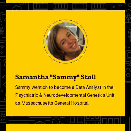
Samantha "Sammy" Stoll
Sammy went on to become a Data Analyst in the
Psychiatric & Neurodevelopmental Genetics Unit
as Massachusetts General Hospital.