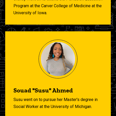
Program at the Carver College of Medicine at the
University of Iowa.
Souad "Susu" Ahmed
Susu went on
to pursue her Master's degree in
Social Worker at the University of Michigan.