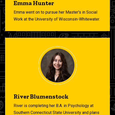
Emma Hunter
Emma went on to pursue her Master's in Social
Work at the University of Wisconsin-Whitewater.
River Blumenstock
River is completing her B.A. in Psychology at
Southern Connecticut State University and plans