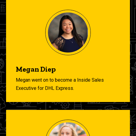
Megan Diep
Megan went on to become a Inside Sales
Executive for DHL Express.