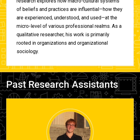
research explores how macro-cultural systems
of beliefs and practices are influential—how they
are experienced, understood, and used—at the
micro-level of various professional realms. As a
qualitative researcher, his work is primarily
rooted in organizations and organizational
sociology.
Past Research Assistants