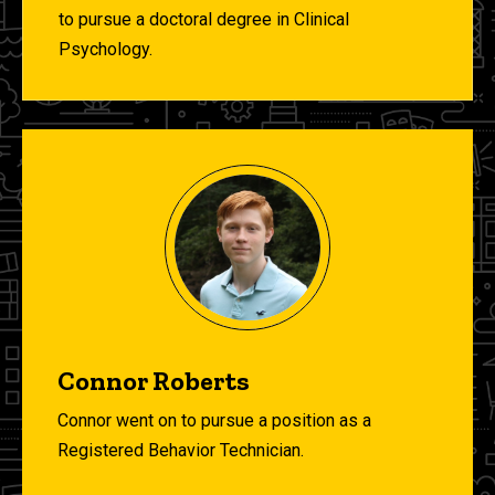
to pursue a doctoral degree in Clinical
Psychology.
Connor Roberts
Connor went on to pursue a position as a
Registered Behavior Technician.