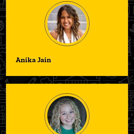
Anika Jain