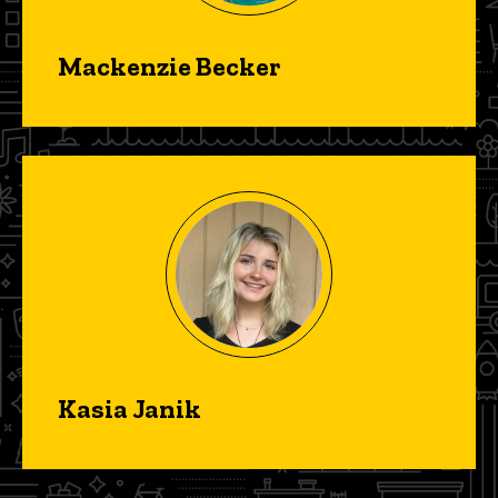
Mackenzie Becker
Kasia Janik