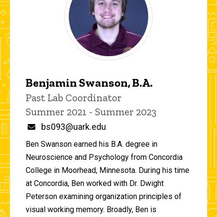
Benjamin Swanson, B.A.
Title/Position
Past Lab Coordinator
Summer 2021 - Summer 2023
Email
bs093@uark.edu
Ben Swanson earned his B.A. degree in
Neuroscience and Psychology from Concordia
College in Moorhead, Minnesota. During his time
at Concordia, Ben worked with Dr. Dwight
Peterson examining organization principles of
visual working memory. Broadly, Ben is