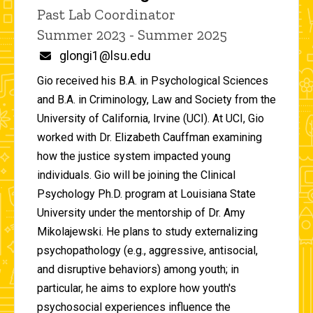
Title/Position
Past Lab Coordinator
Summer 2023 - Summer 2025
Email
glongi1@lsu.edu
Gio received his B.A. in Psychological Sciences
and B.A. in Criminology, Law and Society from the
University of California, Irvine (UCI). At UCI, Gio
worked with Dr. Elizabeth Cauffman examining
how the justice system impacted young
individuals. Gio will be joining the Clinical
Psychology Ph.D. program at Louisiana State
University under the mentorship of Dr. Amy
Mikolajewski. He plans to study externalizing
psychopathology (e.g., aggressive, antisocial,
and disruptive behaviors) among youth; in
particular, he aims to explore how youth's
psychosocial experiences influence the