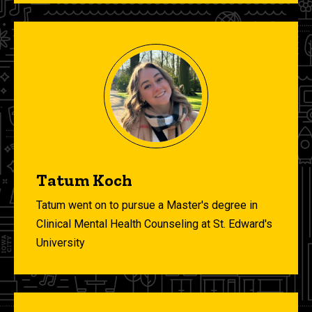
Tatum Koch
Tatum went on to pursue a Master's degree in
Clinical Mental Health Counseling at St. Edward's
University