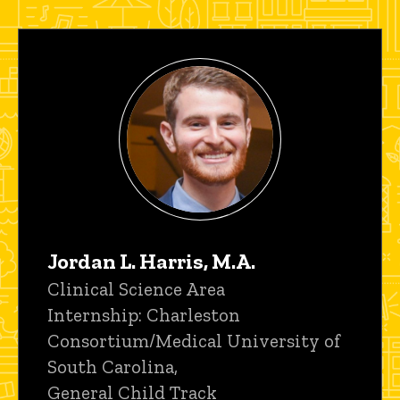
Jordan L. Harris, M.A.
Title/Position
Clinical Science Area
Internship: Charleston
Consortium/Medical University of
South Carolina,
General Child Track