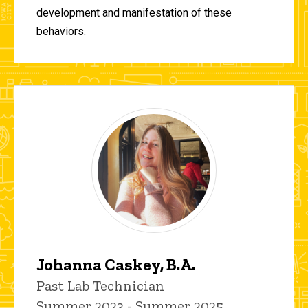
development and manifestation of these
behaviors.
Johanna Caskey, B.A.
Title/Position
Past Lab Technician
Summer 2023 - Summer 2025