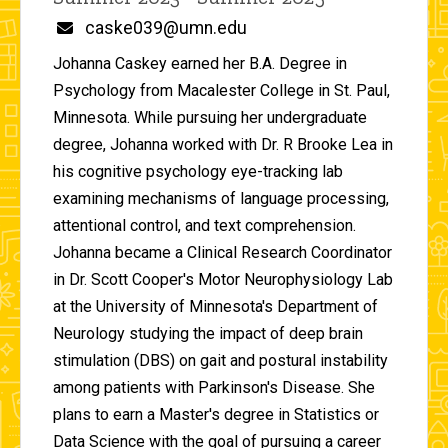
Email
caske039@umn.edu
Johanna Caskey earned her B.A. Degree in
Psychology from Macalester College in St. Paul,
Minnesota. While pursuing her undergraduate
degree, Johanna worked with Dr. R Brooke Lea in
his cognitive psychology eye-tracking lab
examining mechanisms of language processing,
attentional control, and text comprehension.
Johanna became a Clinical Research Coordinator
in Dr. Scott Cooper's Motor Neurophysiology Lab
at the University of Minnesota's Department of
Neurology studying the impact of deep brain
stimulation (DBS) on gait and postural instability
among patients with Parkinson's Disease. She
plans to earn a Master's degree in Statistics or
Data Science with the goal of pursuing a career