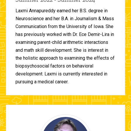
Laxmi Annapureddy earned her B.S. degree in
Neuroscience and her B.A. in Journalism & Mass
Communication from the University of Iowa. She
has previously worked with Dr. Ece Demir-Lira in
examining parent-child arithmetic interactions
and math skill development. She is interest in
the holistic approach to examining the effects of
biopsychosocial factors on behavioral
development. Laxmi is currently interested in
pursuing a medical career.