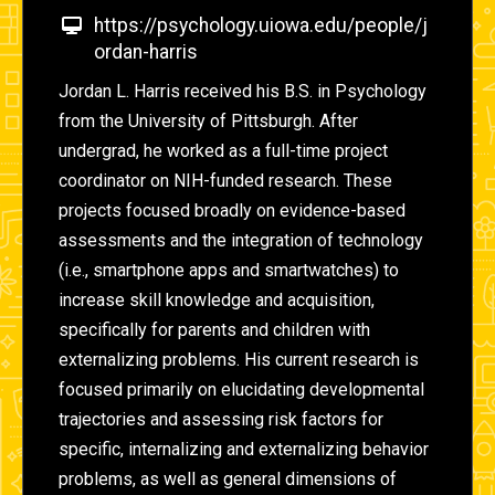
https://psychology.uiowa.edu/people/j
ordan-harris
Jordan L. Harris received his B.S. in Psychology
from the University of Pittsburgh. After
undergrad, he worked as a full-time project
coordinator on NIH-funded research. These
projects focused broadly on evidence-based
assessments and the integration of technology
(i.e., smartphone apps and smartwatches) to
increase skill knowledge and acquisition,
specifically for parents and children with
externalizing problems. His current research is
focused primarily on elucidating developmental
trajectories and assessing risk factors for
specific, internalizing and externalizing behavior
problems, as well as general dimensions of