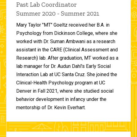
Title/Position
Past Lab Coordinator
Summer 2020 - Summer 2021
Mary Taylor "MT" Goeltz received her B.A. in
Psychology from Dickinson College, where she
worked with Dr. Suman Ambwani as a research
assistant in the CARE (Clinical Assessment and
Research) lab. After graduation, MT worked as a
lab manager for Dr. Audun Dahl's Early Social
Interaction Lab at UC Santa Cruz. She joined the
Clinical-Health Psychology program at UC
Denver in Fall 2021, where she studied social
behavior development in infancy under the
mentorship of Dr. Kevin Everhart.