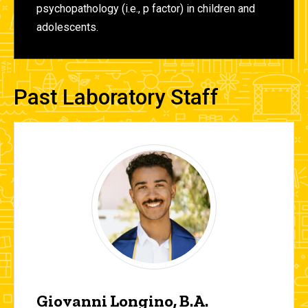
psychopathology (i.e., p factor) in children and
adolescents.
Past Laboratory Staff
Giovanni Longino, B.A.