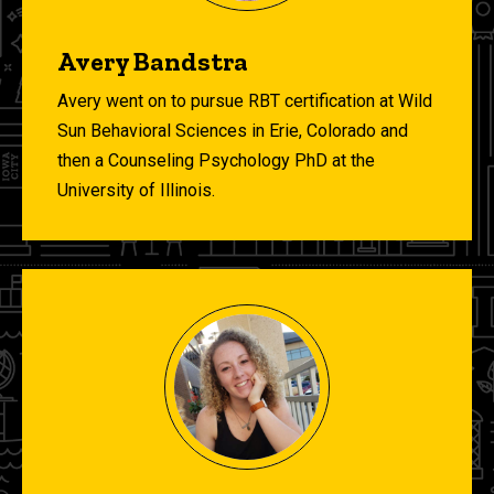
Avery Bandstra
Avery went on to pursue RBT certification at Wild
Sun Behavioral Sciences in Erie, Colorado and
then a Counseling Psychology PhD at the
University of Illinois.