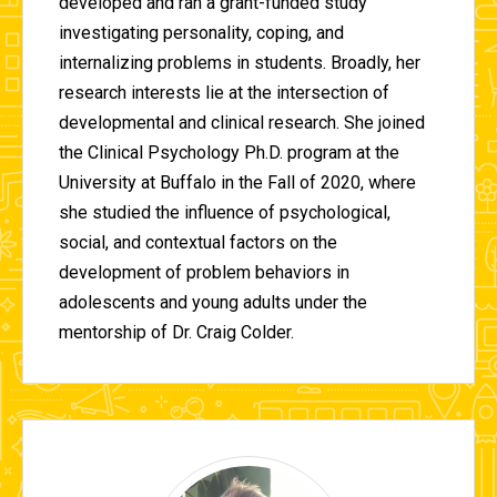
developed and ran a grant-funded study
investigating personality, coping, and
internalizing problems in students. Broadly, her
research interests lie at the intersection of
developmental and clinical research. She joined
the Clinical Psychology Ph.D. program at the
University at Buffalo in the Fall of 2020, where
she studied the influence of psychological,
social, and contextual factors on the
development of problem behaviors in
adolescents and young adults under the
mentorship of Dr. Craig Colder.